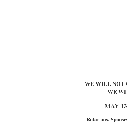
WE WILL NOT
WE WI
MAY 13 
Rotarians, Spouse