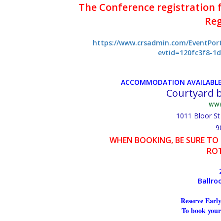
The Conference registration 
Reg
https://www.crsadmin.com/EventPortal
evtid=120fc3f8-1
ACCOMMODATION AVAILABLE 
Courtyard 
www
1011 Bloor S
9
WHEN BOOKING, BE SURE TO
RO
Ballro
Reserve Early
To book your