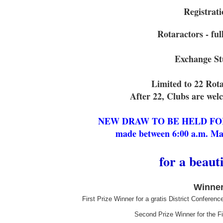
Registrat
Rotaractors - fu
Exchange St
Limited to 22 Rota
After 22, Clubs are wel
NEW DRAW TO BE HELD FO
made between 6:00 a.m. Ma
for a beaut
Winner
First Prize Winner for a gratis District Conferenc
Second Prize Winner for the F