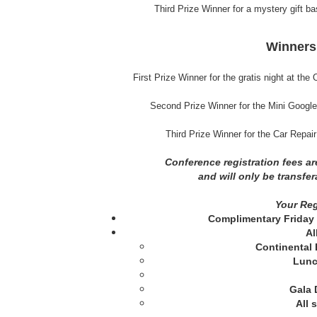
Third Prize Winner for a mystery gift 
Winners
First Prize Winner for the gratis night at th
Second Prize Winner for the Mini Goog
Third Prize Winner for the Car Repai
Conference registration fees ar
and will only be transfe
Your Reg
Complimentary Friday
Al
Continental
Lunc
Gala 
All 