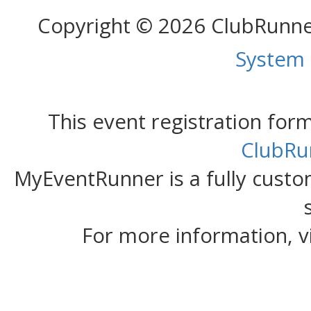
Copyright © 2026 ClubRunn
System
This event registration fo
ClubRu
MyEventRunner is a fully custom
For more information, v