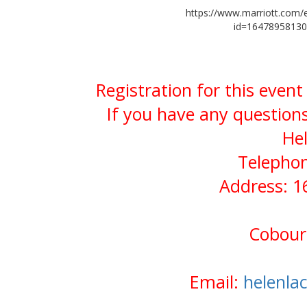
https://www.marriott.com/e
id=16478958130
Registration for this even
If you have any questions
Hel
Telephon
Address: 
Cobour
Email:
helenla