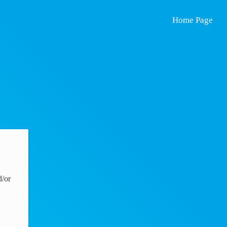
Home Page
d/or