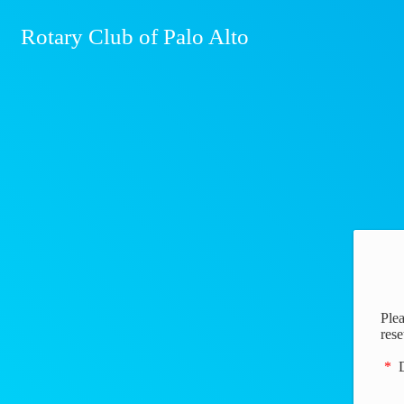
Rotary Club of Palo Alto
Plea
rese
*