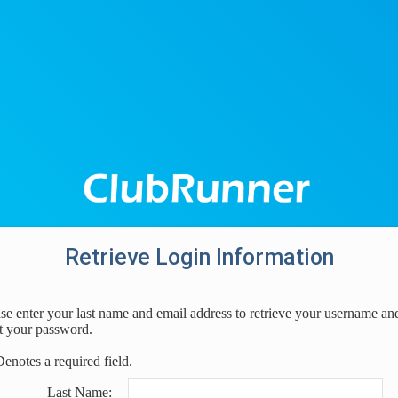
Retrieve Login Information
se enter your last name and email address to retrieve your username an
t your password.
Denotes a required field.
Last Name: