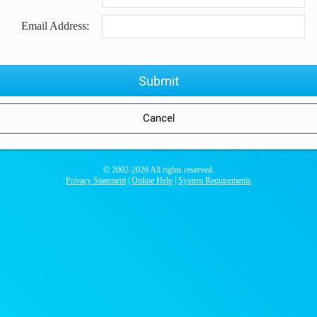
Email Address:
© 2002-
2026 All rights reserved.
Privacy Statement
|
Online Help
|
System Requirements