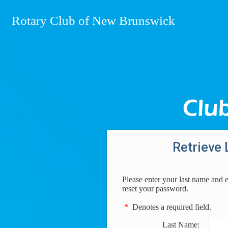
Rotary Club of New Brunswick
Retrieve 
Please enter your last name and 
reset your password.
*
Denotes a required field.
Last Name: