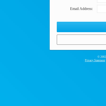
Email Address:
© 2002
Privacy Statement