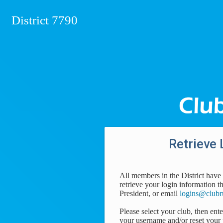
District 7790
Retrieve 
All members in the District have 
retrieve your login information t
President, or email
logins@clubr
Please select your club, then ent
your username and/or reset your