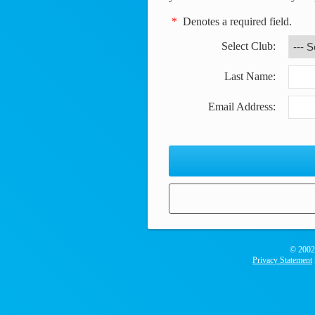
*
Denotes a required field.
Select Club
:
Last Name:
Email Address:
© 2002
Privacy Statement