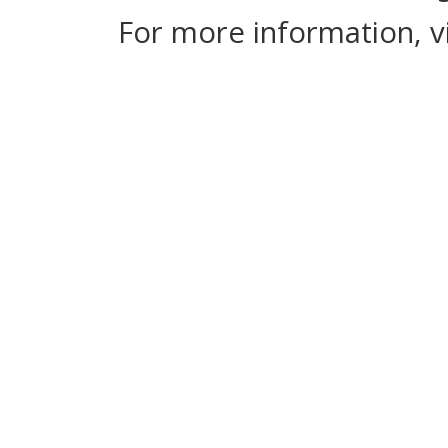
For more information, v