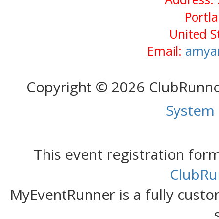
Portl
United S
Email:
amya
Copyright © 2026 ClubRunn
System
This event registration fo
ClubRu
MyEventRunner is a fully custom