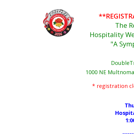
**REGISTR
The R
Hospitality 
"A Sym
DoubleTr
1000 NE Multnomah
* registration 
Thu
Hospit
1:0
------