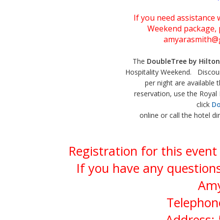
If you need assistance w
Weekend package, p
amyarasmith@g
The
DoubleTree by Hilton
Hospitality Weekend. Discou
per night are available
reservation, use the Roya
click
Do
online or call the hotel d
Registration for this even
If you have any questions
Amy
Telephone
Address: 