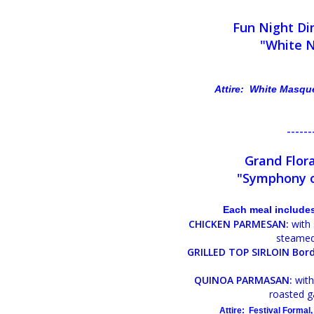
Fun Night Di
"White 
Attire: White Masqu
------
Grand Flora
"Symphony o
Each meal includes
CHICKEN PARMESAN:
with 
steamed
GRILLED TOP SIRLOIN Bord
QUINOA PARMASAN:
with
roasted g
Attire: Festival Formal