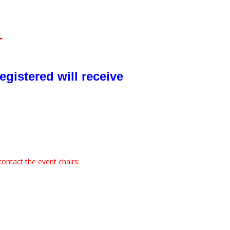
T
egistered will receive
contact the event chairs: