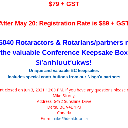
$79 + GST
After May 20: Registration Rate is $89 + GS
t 5040 Rotaractors & Rotarians/partners r
x
t
he valuable Conference Keepsake Bo
Si’anhluut’ukws
!
Unique and valuable BC keepsakes
Includes special contributions from our Nisga’a partners
ent closed on Jun 3, 2021 12:00 PM. If you have any questions please 
Mike Storey,
Address: 6492 Sunshine Drive
Delta, BC V4E 1P3
Canada
Email:
mike@idealdoor.ca