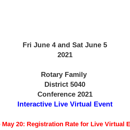
Fri June 4 and Sat June 5
2021
Rotary Family
District 5040
Conference 2021
Interactive Live Virtual Event
 May 20: Registration Rate for Live Virtual 