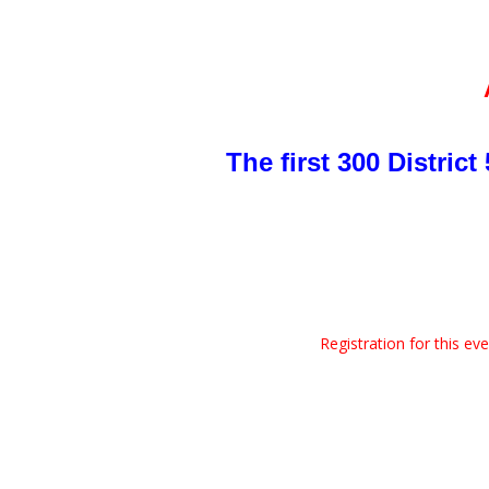
The first 300 Distric
Registration for this ev