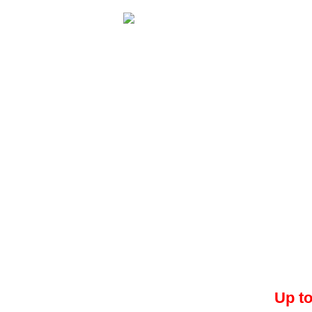
Up to