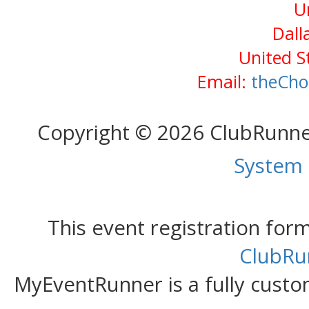
U
Dall
United S
Email:
theCho
Copyright © 2026 ClubRunn
System
This event registration fo
ClubRu
MyEventRunner is a fully custom