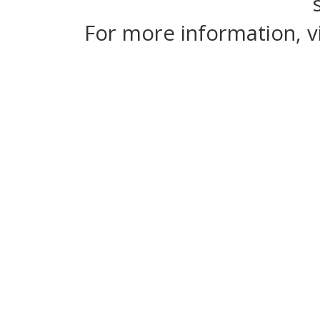
For more information, v