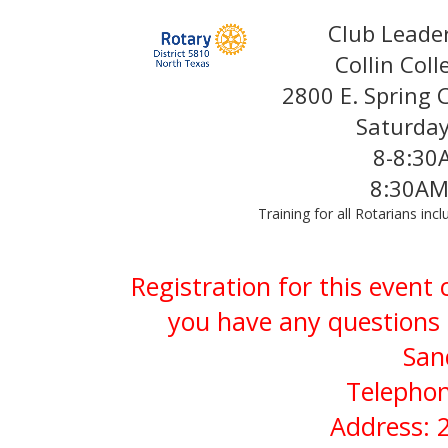
Club Leade
Collin Col
2800 E. Spring 
Saturda
8-8:30
8:30AM
Training for all Rotarians in
Registration for this event
you have any questions 
San
Telephon
Address: 