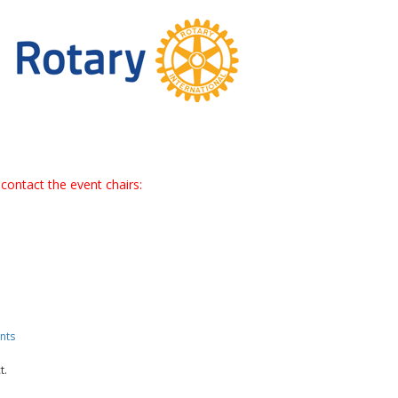
contact the event chairs:
nts
t.