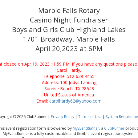
Marble Falls Rotary
Casino Night Fundraiser
Boys and Girls Club Highland Lakes
1701 Broadway, Marble Falls
April 20,2023 at 6PM
ent closed on Apr 19, 2023 11:59 PM. If you have any questions please 
Carol Hardy,
Telephone: 512-639-4455
Address: 100 Jodys Landing
Sunrise Beach, TX 78643
United States of America
Email:
carolhardy62@yahoo.com
pyright © 2026 ClubRunner |
Privacy Policy
|
Terms of Use
|
System Requireme
his event registration form is powered by
MyEventRunner
, a
ClubRunner
produc
MyEventRunner is a fully customizable and flexible event registration system.