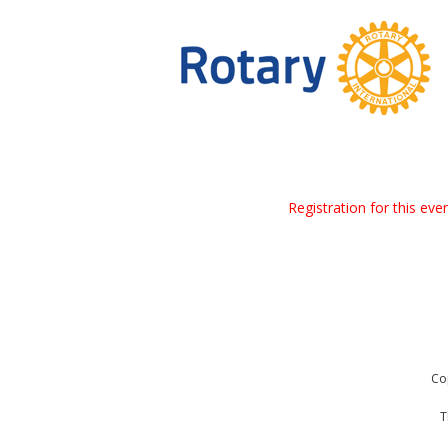
Registration for this ev
Co
T