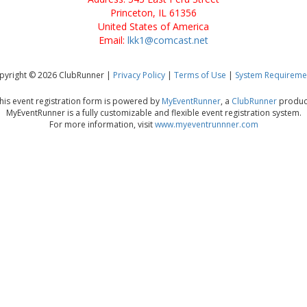
Princeton, IL 61356
United States of America
Email:
lkk1@comcast.net
pyright © 2026 ClubRunner |
Privacy Policy
|
Terms of Use
|
System Requireme
his event registration form is powered by
MyEventRunner
, a
ClubRunner
produc
MyEventRunner is a fully customizable and flexible event registration system.
For more information, visit
www.myeventrunnner.com