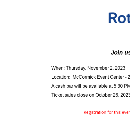
Join u
When: Thursday, November 2, 2023
Location: McCormick Event Center - 20
A cash bar will be available at 5:30 P
Ticket sales close on October 26, 2023
Registration for this ev