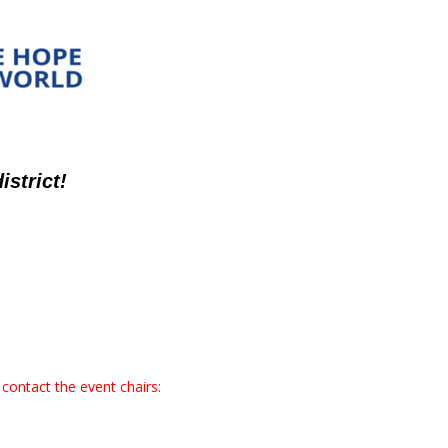
strict!
contact the event chairs: