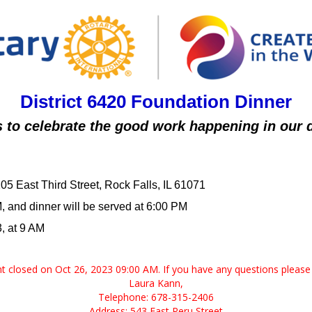
District 6420 Foundation Dinner
s to celebrate the good work happening in our di
5 East Third Street, Rock Falls, IL 61071
M, and dinner will be served at 6:00 PM
, at 9 AM
ent closed on Oct 26, 2023 09:00 AM. If you have any questions please 
Laura Kann,
Telephone: 678-315-2406
Address: 543 East Peru Street