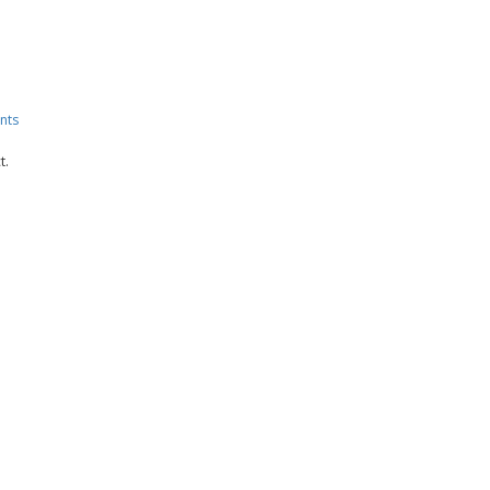
nts
t.