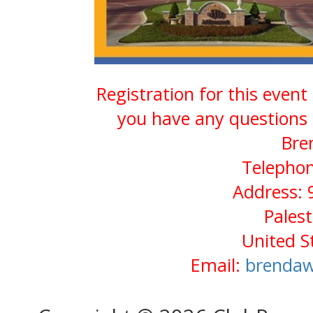
Registration for this event
you have any questions 
Bre
Telephon
Address: 
Pales
United S
Email:
brendaw