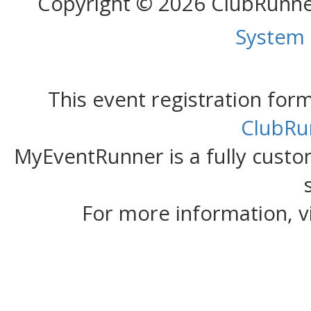
Copyright © 2026 ClubRunn
System
This event registration fo
ClubRu
MyEventRunner is a fully custom
For more information, v