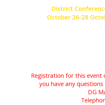
District Conferenc
October 26-28 Octo
Registration is now closed -
Registration for this event
you have any questions 
DG Ma
Telephon