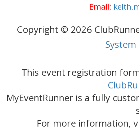
Email:
keith.
Copyright © 2026 ClubRunn
System
This event registration fo
ClubRu
MyEventRunner is a fully custom
For more information, v