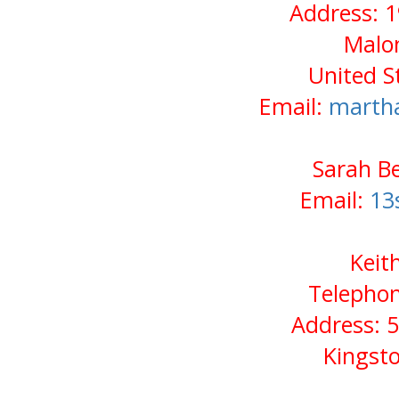
Address: 1
Malo
United S
Email:
marth
Sarah Be
Email:
13
Keit
Telephon
Address: 5
Kingst