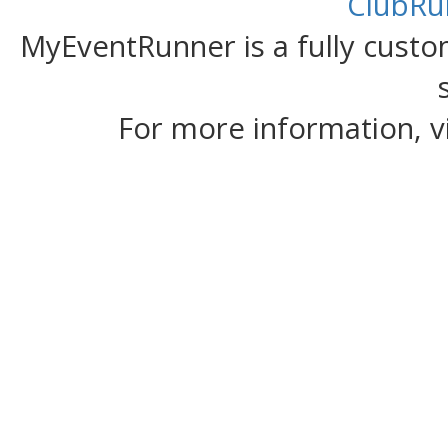
ClubRu
MyEventRunner is a fully custom
For more information, v