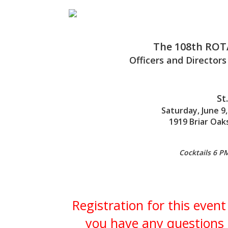
The
108th
ROT
Officers and Directors
St
Saturday, June 9,
1919 Briar Oak
Cocktails 6 P
Registration for this event
you have any questions 