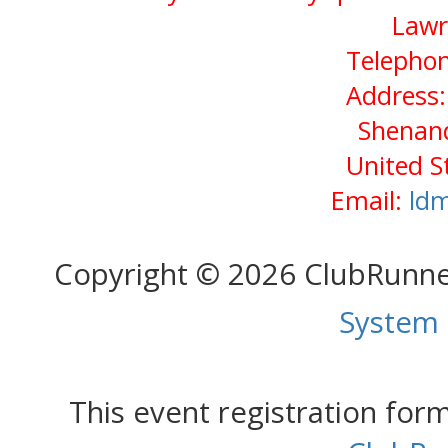
Lawr
Telephon
Address:
Shenan
United S
Email:
ld
Copyright © 2026 ClubRunn
System
This event registration fo