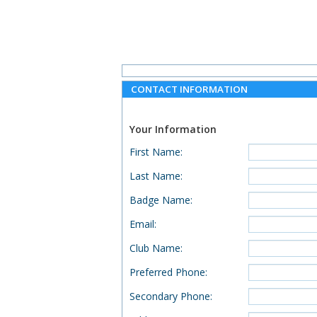
CONTACT INFORMATION
Your Information
First Name
:
Last Name
:
Badge Name
:
Email
:
Club Name
:
Preferred Phone
:
Secondary Phone
: