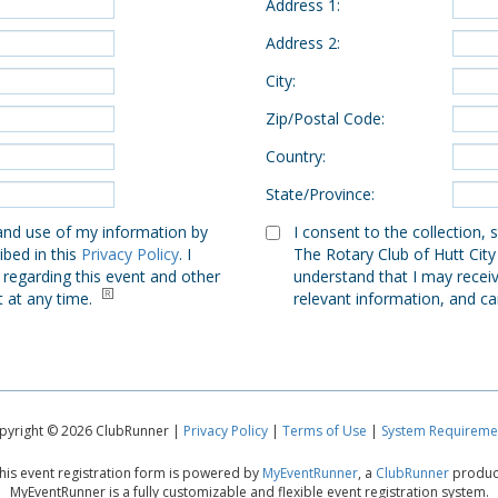
Address 1
:
Address 2
:
City
:
Zip/Postal Code
:
Country
:
State/Province
:
 and use of my information by
I consent to the collection,
ibed in this
Privacy Policy
. I
The Rotary Club of Hutt City
 regarding this event and other
understand that I may receiv
t at any time.
relevant information, and ca
pyright © 2026 ClubRunner |
Privacy Policy
|
Terms of Use
|
System Requireme
his event registration form is powered by
MyEventRunner
, a
ClubRunner
produc
MyEventRunner is a fully customizable and flexible event registration system.