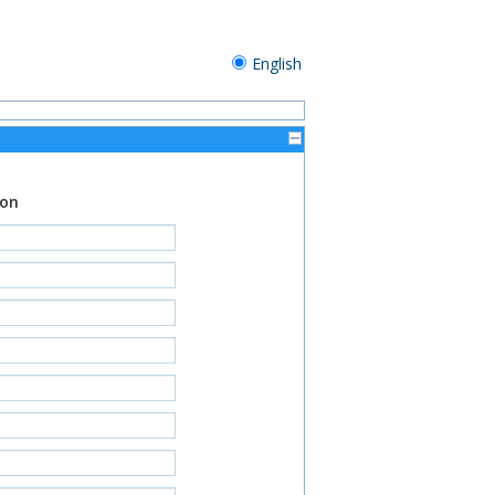
English
ion