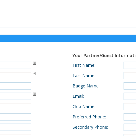
Your Partner/Guest Informat
First Name
:
Last Name
:
Badge Name
:
Email
:
Club Name
:
Preferred Phone
:
Secondary Phone
: