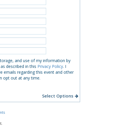
 storage, and use of my information by
 as described in this
Privacy Policy
. I
e emails regarding this event and other
n opt out at any time.
Select Options
nts
t.