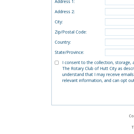
Address 1
:
Address 2
:
City
:
Zip/Postal Code
:
Country
:
State/Province
:
I consent to the collection, storage,
The Rotary Club of Hutt City as descr
understand that I may receive emails
relevant information, and can opt ou
Co
T