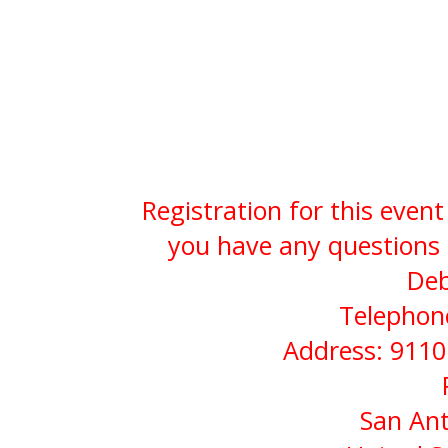
Registration for this event
you have any questions 
Deb
Telephone
Address: 9110
San Ant