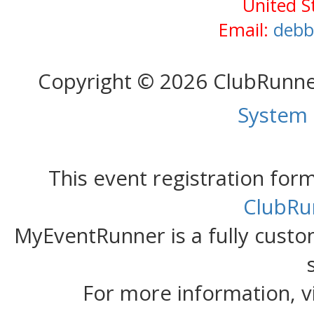
United S
Email:
debb
Copyright © 2026 ClubRunn
System
This event registration fo
ClubRu
MyEventRunner is a fully custom
For more information, v