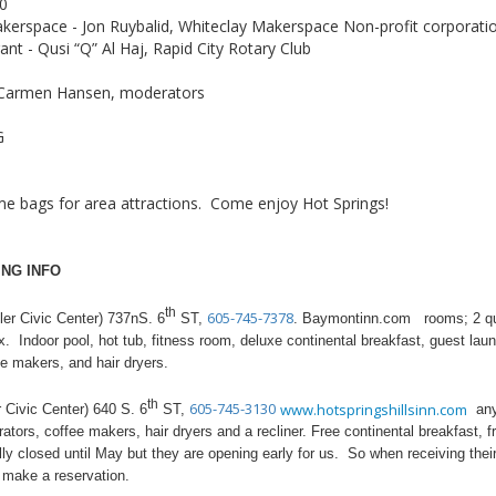
10
akerspace - Jon Ruybalid, Whiteclay Makerspace Non-profit corporati
t - Qusi “Q” Al Haj, Rapid City Rotary Club
d Carmen Hansen, moderators
G
e bags for area attractions. Come enjoy Hot Springs!
NG INFO
th
605-745-7378
 Civic Center) 737nS. 6
ST,
. Baymontinn.com rooms; 2 que
. Indoor pool, hot tub, fitness room, deluxe continental breakfast, guest laun
e makers, and hair dryers.
th
605-745-3130
www.hotspringshillsinn.com
Civic Center) 640 S. 6
ST,
any 
tors, coffee makers, hair dryers and a recliner. Free continental breakfast, f
mally closed until May but they are opening early for us. So when receiving t
o make a reservation.