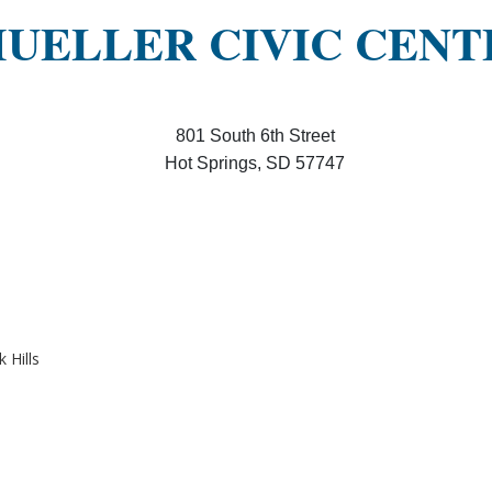
UELLER CIVIC CENT
801 South 6th Street
Hot Springs, SD 57747
 Hills