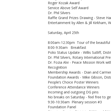
Roger Kozak Award
Service Above Self Award
Dr. Phil Silvers
Raffle Grand Prizes Drawing - Steve Har
Entertainment by Allen & Jill Kirkham, 
Saturday, April 25th
8:00am-12:30pm Tour of the beautiful Bl
8:00-9:30am Breakfast
Polio Status Update - Willis Sutliff, Dis
Dr. Phil Silvers, Rotary International Pr
Dr. Fozia Alvi - Peace Mission Work wi
Recognition
Membership Awards - Dian and Carme
Foundation Awards - Mike Gibson, Dist
People’s Choice Poster Winners
Conference Attendance Winners
Incoming and outgoing DG pins
No breaks on Saturday - feel free to g
9:30-10:30am Plenary session #3
Foundation Panel