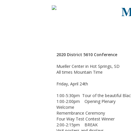
M
2020 District 5610 Conference
Mueller Center in Hot Springs, SD
All times Mountain Time
Friday, April 24th
1:00-5:30pm Tour of the beautiful Black
1:00-2:00pm Opening Plenary
Welcome
Remembrance Ceremony
Four Way Test Contest Winner
2:00-2:15pm BREAK
Visit posters and displays