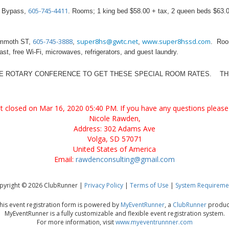
605-745-4411
 Bypass,
. Rooms; 1 king bed $58.00 + tax, 2 queen beds $63.00
605-745-3888
super8hs@gwtc.net
www.super8hssd.com
mmoth ST,
,
,
. Roo
ast, free Wi-Fi, microwaves, refrigerators, and guest laundry.
HE ROTARY CONFERENCE TO GET THESE SPECIAL ROOM RATES. THU
ent closed on Mar 16, 2020 05:40 PM. If you have any questions please 
Nicole Rawden,
Address: 302 Adams Ave
Volga, SD 57071
United States of America
Email:
rawdenconsulting@gmail.com
pyright © 2026 ClubRunner |
Privacy Policy
|
Terms of Use
|
System Requireme
his event registration form is powered by
MyEventRunner
, a
ClubRunner
produc
MyEventRunner is a fully customizable and flexible event registration system.
For more information, visit
www.myeventrunnner.com