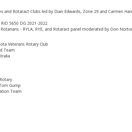
es and Rotaract Clubs led by Dian Edwards, Zone 29 and Carmen Ha
r, RID 5650 DG 2021-2022
 Rotarians - RYLA, RYE, and Rotaract panel moderated by Don Norto
ta Veterans Rotary Club
und Team
tralia
 Rotary
- Tom Gump
dation Team