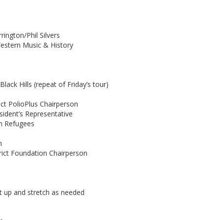
rington/Phil Silvers
Western Music & History
ack Hills (repeat of Friday’s tour)
trict PolioPlus Chairperson
esident’s Representative
th Refugees
n
rict Foundation Chairperson
et up and stretch as needed