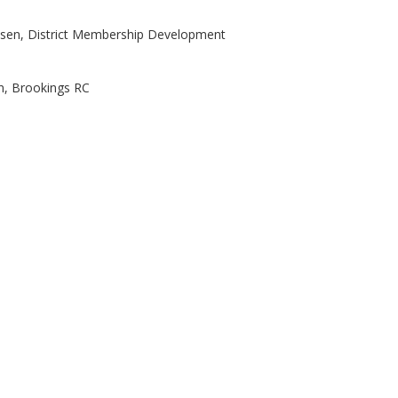
nsen, District Membership Development
n, Brookings RC