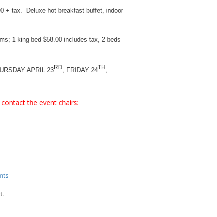
 + tax. Deluxe hot breakfast buffet, indoor
ms; 1 king bed $58.00 includes tax, 2 beds
RD
TH
RSDAY APRIL 23
, FRIDAY 24
,
contact the event chairs:
nts
t.