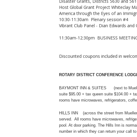
Disaster Grants, Districts 5630 and 56
Host Global Grant Project Whiteclay M
America through the Eyes of an Immigran
10:30-11:30am Plenary session #4
Vibrant Club Panel - Dian Edwards an
11:30am-12:30pm BUSINESS MEETIN
Discounted coupons included in welcom
ROTARY DISTRICT CONFERENCE LODGI
BAYMONT INN & SUITES (next to Mueller
suite $95.00 + tax queen suite $104.00 + tax
rooms have microwaves, refrigerators, coffe
HILLS INN (across the street from Mueller 
served. All rooms have microwaves, refrigera
pool. At door parking. The Hills Inn is nor
number in which they can return your call t