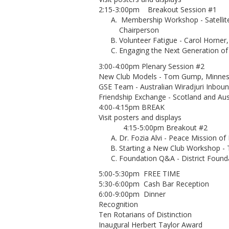
2:15-3:00pm Breakout Session #1
Membership Workshop - Satellit
Chairperson
Volunteer Fatigue - Carol Horne
Engaging the Next Generation of
3:00-4:00pm Plenary Session #2
New Club Models - Tom Gump, Minneso
GSE Team - Australian Wiradjuri Inbo
Friendship Exchange - Scotland and Aus
4:00-4:15pm BREAK
Visit posters and displays
4:15-5:00pm Breakout #2
Dr. Fozia Alvi - Peace Mission of
Starting a New Club Workshop 
Foundation Q&A - District Foun
5:00-5:30pm FREE TIME
5:30-6:00pm Cash Bar Reception
6:00-9:00pm Dinner
Recognition
Ten Rotarians of Distinction
Inaugural Herbert Taylor Award