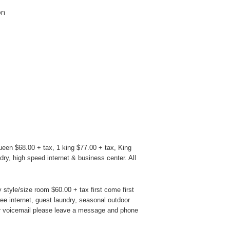
on
en $68.00 + tax, 1 king $77.00 + tax, King
dry, high speed internet & business center. All
style/size room $60.00 + tax first come first
ree internet, guest laundry, seasonal outdoor
heir voicemail please leave a message and phone