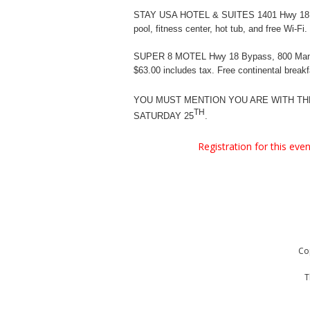
STAY USA HOTEL & SUITES 1401 Hwy 18
pool, fitness center, hot tub, and free Wi-Fi.
SUPER 8 MOTEL Hwy 18 Bypass, 800 Ma
$63.00 includes tax. Free continental breakf
YOU MUST MENTION YOU ARE WITH T
TH
SATURDAY 25
.
Registration for this ev
Co
T