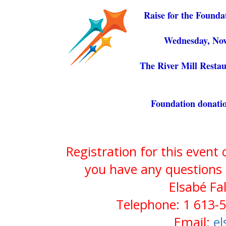
Raise for the Founda
Wednesday, Nov
The River Mill Restau
Foundation donatio
Registration for this event
you have any questions 
Elsabé Fa
Telephone: 1 613-5
Email:
el