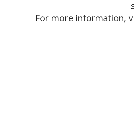
For more information, v