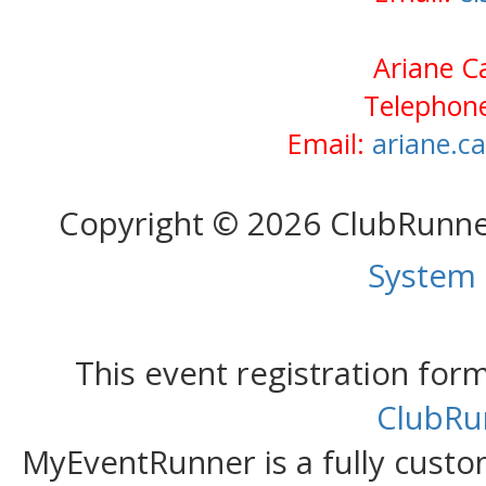
Ariane Ca
Telephone
Email:
ariane.c
Copyright © 2026 ClubRunn
System
This event registration fo
ClubRu
MyEventRunner is a fully custom