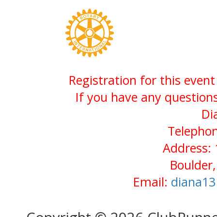
Registration for this even
If you have any questions
Di
Telephon
Address:
Boulder
Email:
diana13