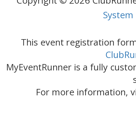
Copyright © 2026 ClubRunn
System
This event registration fo
ClubRu
MyEventRunner is a fully custom
For more information, v