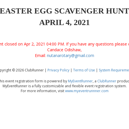
EASTER EGG SCAVENGER HUN
APRIL 4, 2021
ent closed on Apr 2, 2021 04:00 PM. If you have any questions please 
Candace Odishaw,
Email:
nutanarotary@gmail.com
pyright © 2026 ClubRunner |
Privacy Policy
|
Terms of Use
|
System Requireme
his event registration form is powered by
MyEventRunner
, a
ClubRunner
produc
MyEventRunner is a fully customizable and flexible event registration system.
For more information, visit
www.myeventrunnner.com