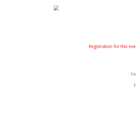
Registration for this ev
Co
T