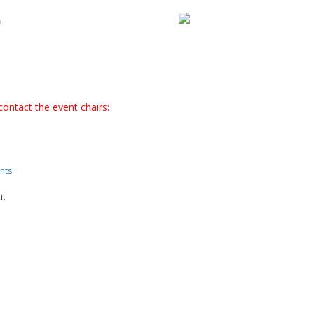
T
contact the event chairs:
nts
t.