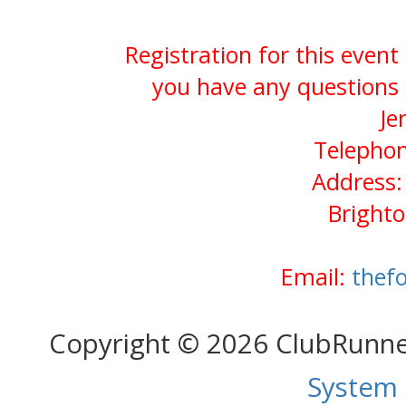
Registration for this event
you have any questions 
Je
Telephon
Address:
Bright
Email:
thef
Copyright © 2026 ClubRunn
System