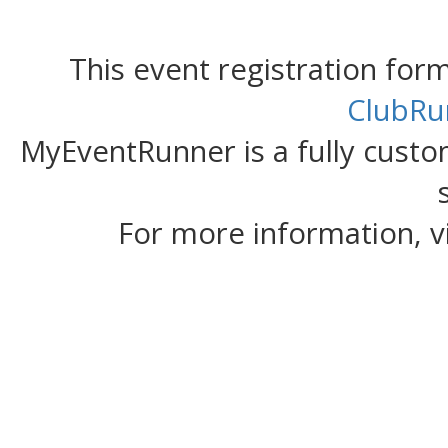
This event registration fo
ClubRu
MyEventRunner is a fully custom
For more information, v