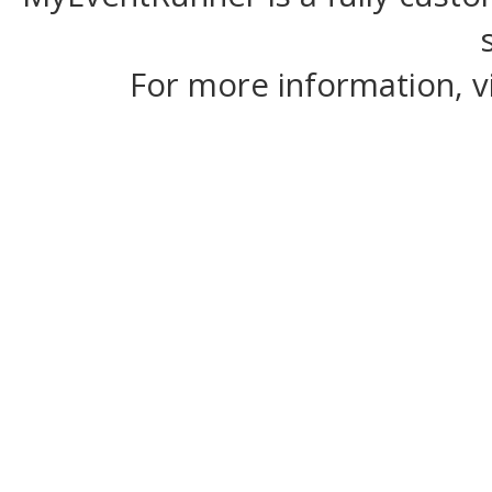
For more information, v