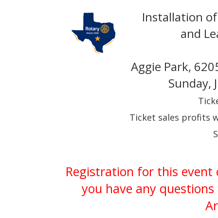
Installation 
and Le
Aggie Park, 620
Sunday, 
Tick
Ticket sales profits 
S
Registration for this event
you have any questions 
Ar