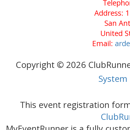
Telepho
Address: 1
San Ant
United S
Email:
arde
Copyright © 2026 ClubRunn
System
This event registration fo
ClubRu
MyEventRunner is a fully custom