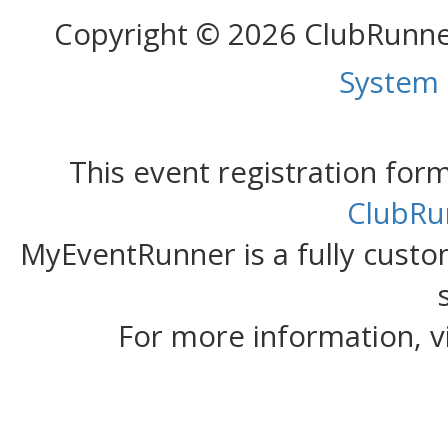
Copyright © 2026 ClubRunn
System
This event registration fo
ClubRu
MyEventRunner is a fully custom
For more information, v