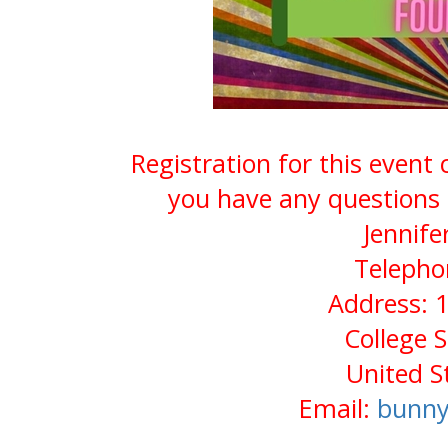
Registration for this event
you have any questions 
Jennife
Telepho
Address: 1
College 
United S
Email:
bunny