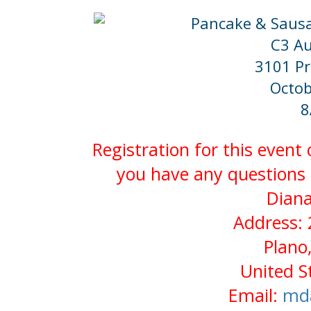
Pancake & Sausa
C3 Au
3101 Pr
Octob
8
Registration for this event
you have any questions 
Diana
Address: 
Plano
United S
Email:
md