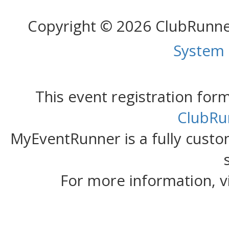
Copyright © 2026 ClubRunn
System
This event registration fo
ClubRu
MyEventRunner is a fully custom
For more information, v