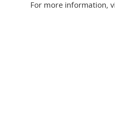
For more information, v