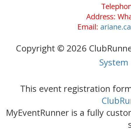
Telephon
Address: Wh
Email:
ariane.c
Copyright © 2026 ClubRunn
System
This event registration fo
ClubRu
MyEventRunner is a fully custom