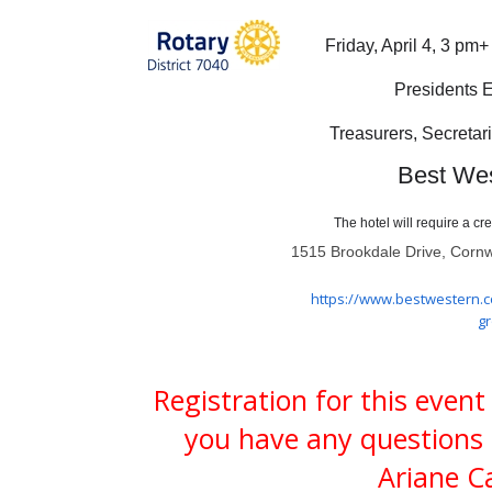
Friday, April 4, 3 pm
Presidents E
Treasurers, Secretari
Best Wes
The hotel will require a cr
1515 Brookdale Drive, Corn
https://www.bestwestern.
g
Registration for this event
you have any questions 
Ariane Ca