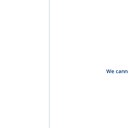
We canno