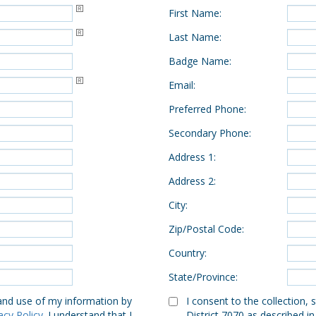
First Name
:
Last Name
:
Badge Name
:
Email
:
Preferred Phone
:
Secondary Phone
:
Address 1
:
Address 2
:
City
:
Zip/Postal Code
:
Country
:
State/Province
:
 and use of my information by
I consent to the collection,
acy Policy
. I understand that I
District 7070 as described in