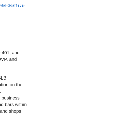
evtid=3daf1e3a-
he 401, and
DVP, and
6L3
ation on the
.
k business
nd bars within
, and shops