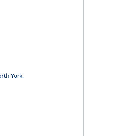
rth York.