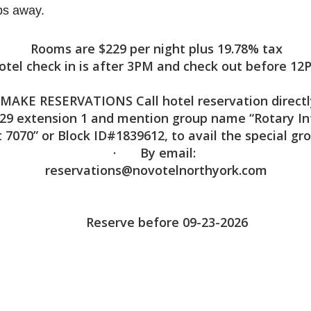
eps away.
Rooms are $229 per night plus 19.78% tax
otel check in is after 3PM and check out before 12
MAKE RESERVATIONS Call hotel reservation directl
29 extension 1 and mention group name “Rotary In
t 7070” or Block ID#1839612, to avail the special gr
· By email:
reservations@novotelnorthyork.com
Reserve before 09-23-2026