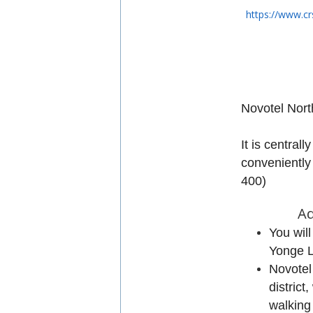
https://www.cr
Novotel
North
It is centrall
conveniently
400)
Ad
You wil
Yonge L
Novotel
district
walking