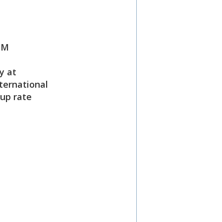
PM
y at
ternational
oup rate