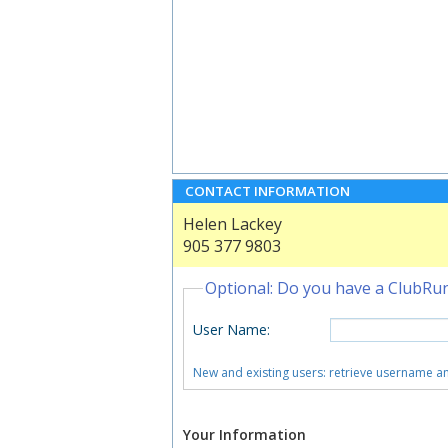
CONTACT INFORMATION
Helen Lackey
905 377 9803
Optional: Do you have a ClubRu
User Name
:
New and existing users: retrieve username 
Your Information