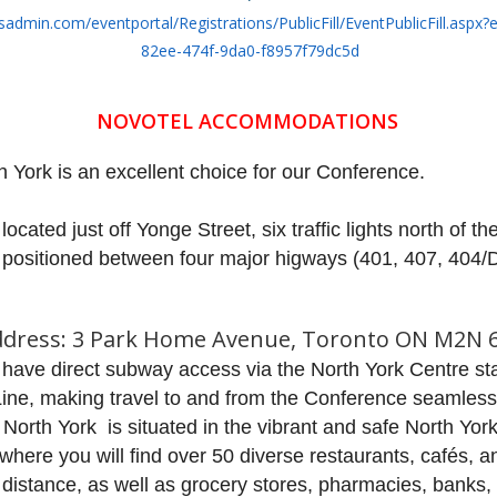
sadmin.com/eventportal/Registrations/PublicFill/EventPublicFill.aspx?
82ee-474f-9da0-f8957f79dc5d
NOVOTEL ACCOMMODATIONS
 York is an excellent choice for our Conference.
y located just off Yonge Street, six traffic lights north of t
 positioned between four major hig
ways (401, 407, 404/
dress: 3 Park Home Avenue, Toronto ON M2N 
l have direct subway access via the North York Centre st
ine, making travel to and from the Conference seamless
North York is situated in the vibrant and safe North Yor
, where you will find over 50 diverse restaurants, cafés, a
 distance, as well as grocery stores, pharmacies, banks