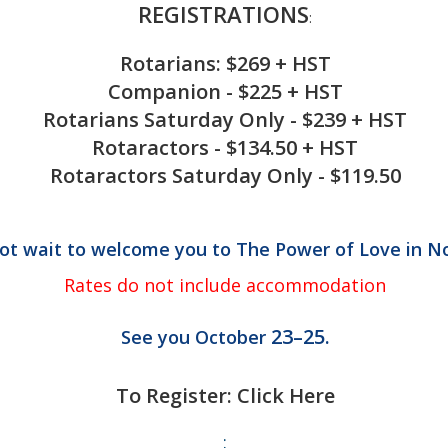
REGISTRATIONS
:
Rotarians: $269 + HST
Companion - $225 + HST
Rotarians Saturday Only - $239 + HST
Rotaractors - $134.50 + HST
Rotaractors Saturday Only - $119.50
t wait to welcome you to The Power of Love in No
Rates do not include accommodation
23–25.
See you October
To Register: Click Here
: