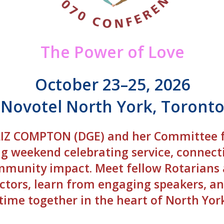
The Power of Love
October 23–25, 2026
Novotel North York, Toront
 LIZ COMPTON (DGE) and her Committee 
ng weekend celebrating service, connect
munity impact. Meet fellow Rotarians
ctors, learn from engaging speakers, an
time together in the heart of North Yor