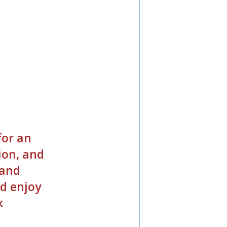
o
for an
ion, and
 and
d enjoy
k