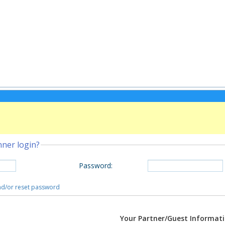
nner login?
Password
:
and/or reset password
Your Partner/Guest Informat