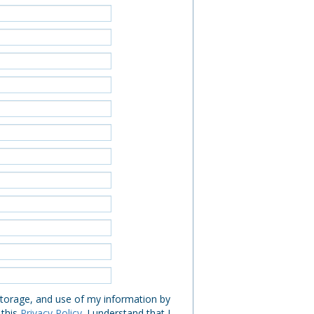
 storage, and use of my information by
 this
Privacy Policy
. I understand that I