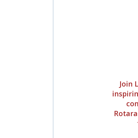
Join
inspiri
com
Rotara