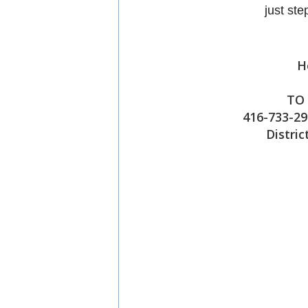
just st
H
TO 
416-733-29
Distric