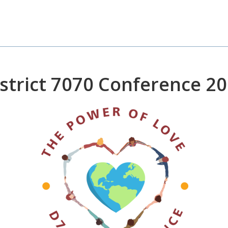
strict 7070 Conference 2