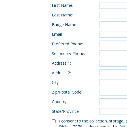
First Name
:
Last Name
:
Badge Name
:
Email
:
Preferred Phone
:
Secondary Phone
:
Address 1
:
Address 2
:
City
:
Zip/Postal Code
:
Country
:
State/Province
:
I consent to the collection, storage,
District 7070 as described in this
Priv