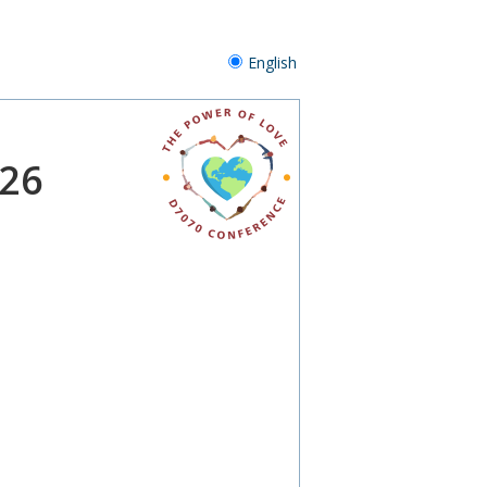
English
026