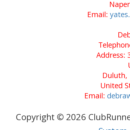
Naperv
Email:
yates
Deb
Telephone
Address: 3
Duluth,
United S
Email:
debra
Copyright © 2026 ClubRunn