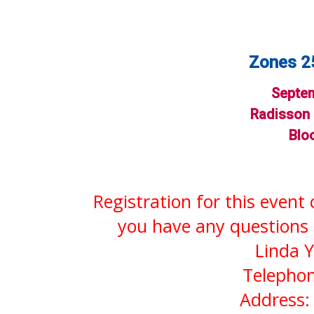
Zones 25
Septem
Radisson 
Blo
Registration for this event
you have any questions 
Linda Y
Telephon
Address: