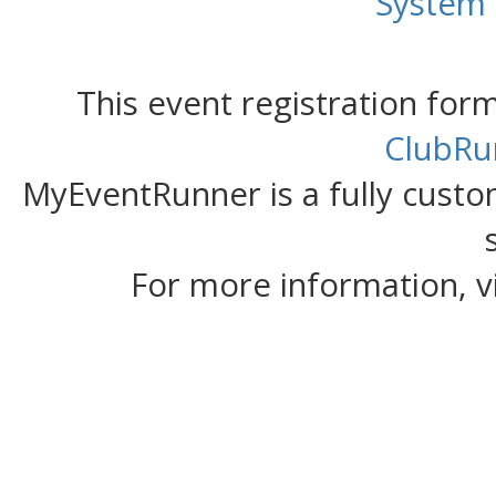
System
This event registration fo
ClubRu
MyEventRunner is a fully custom
For more information, v