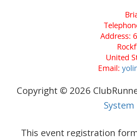
Bri
Telephone
Address: 6
Rockf
United S
Email:
yol
Copyright © 2026 ClubRunn
System
This event registration fo