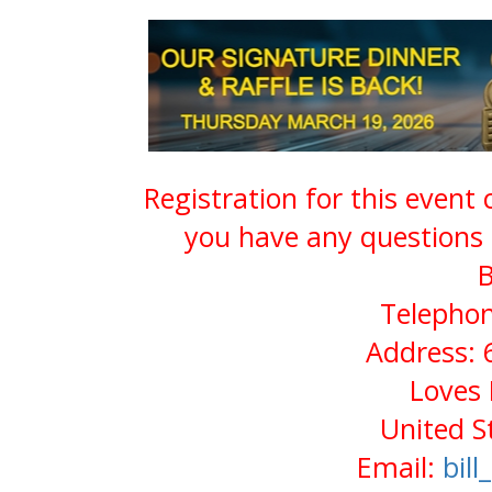
Registration for this event
you have any questions 
B
Telephon
Address: 
Loves 
United S
Email:
bil