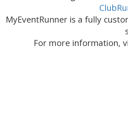
ClubRu
MyEventRunner is a fully custom
For more information, v