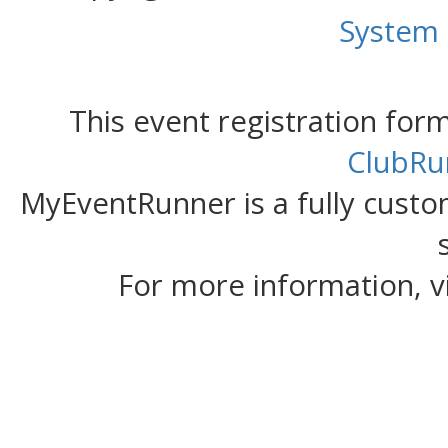
System
This event registration fo
ClubRu
MyEventRunner is a fully custom
For more information, v