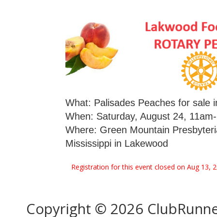
What: Palisades Peaches for sale i
When: Saturday, August 24, 11am-2
Where: Green Mountain Presbyteri
Mississippi in Lakewood
Registration for this event closed on Aug 13, 
Copyright © 2026 ClubRunn