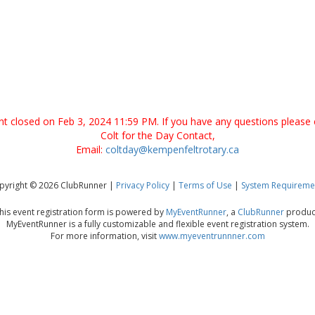
ent closed on Feb 3, 2024 11:59 PM. If you have any questions please 
Colt for the Day Contact,
Email:
coltday@kempenfeltrotary.ca
pyright © 2026 ClubRunner |
Privacy Policy
|
Terms of Use
|
System Requireme
his event registration form is powered by
MyEventRunner
, a
ClubRunner
produc
MyEventRunner is a fully customizable and flexible event registration system.
For more information, visit
www.myeventrunnner.com