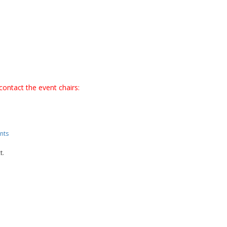
contact the event chairs:
nts
t.