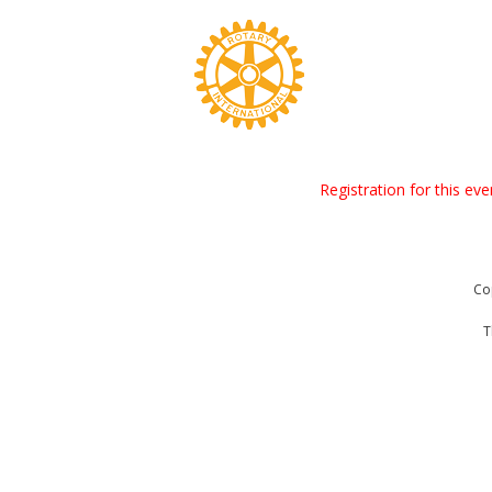
Registration for this ev
Co
T