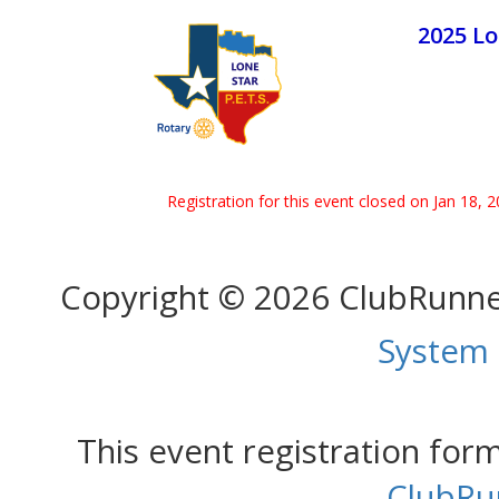
2025 Lo
Registration for this event closed on Jan 18, 
Copyright © 2026 ClubRunn
System
This event registration fo
ClubRu