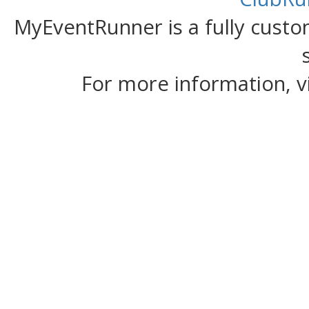
MyEventRunner is a fully custom
For more information, v