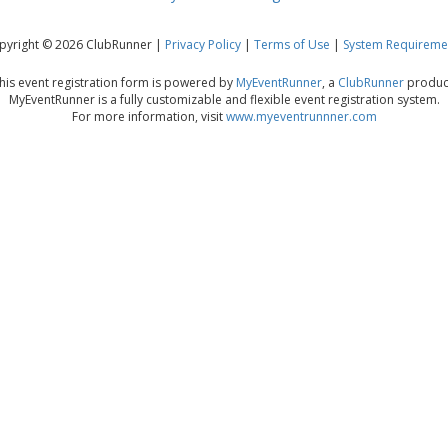
pyright © 2026 ClubRunner |
Privacy Policy
|
Terms of Use
|
System Requireme
his event registration form is powered by
MyEventRunner
, a
ClubRunner
produc
MyEventRunner is a fully customizable and flexible event registration system.
For more information, visit
www.myeventrunnner.com