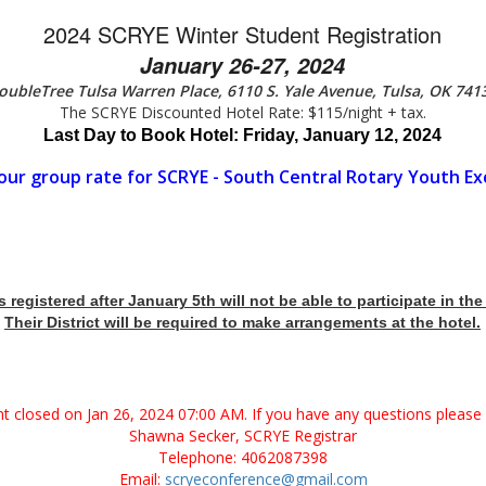
2024 SCRYE Winter Student Registration
January 26-27, 2024
oubleTree Tulsa Warren Place,
6110 S. Yale Avenue, Tulsa, OK 741
The SCRYE Discounted Hotel Rate: $115/night + tax.
Last Day to Book Hotel: Friday, January 12, 2024
our group rate for SCRYE - South Central Rotary Youth E
registered after January 5th will not be able to participate in th
Their District will be required to make arrangements at the hotel.
ent closed on Jan 26, 2024 07:00 AM. If you have any questions please 
Shawna Secker, SCRYE Registrar
Telephone: 4062087398
Email:
scryeconference@gmail.com