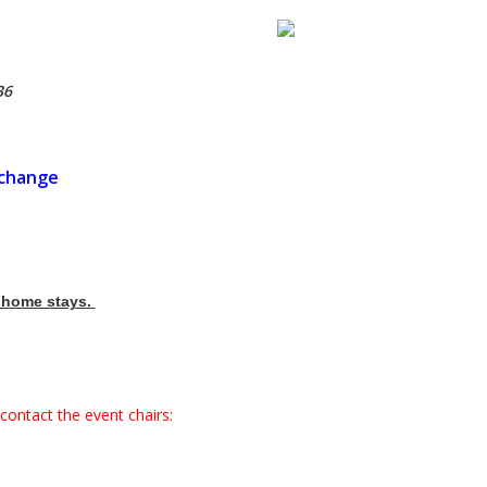
36
xchange
e home stays.
contact the event chairs: