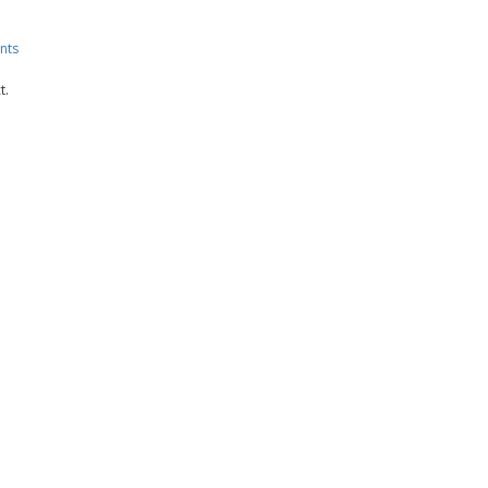
nts
t.