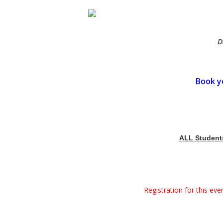
D
Book y
ALL Students 
Registration for this ev