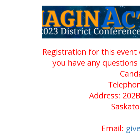
Registration for this event
you have any questions 
Cand
Telephon
Address: 202B
Saskato
Email:
giv