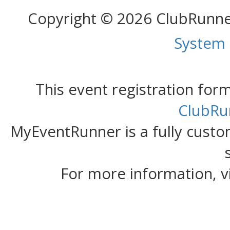
Copyright © 2026 ClubRunn
System
This event registration fo
ClubRu
MyEventRunner is a fully custom
For more information, v