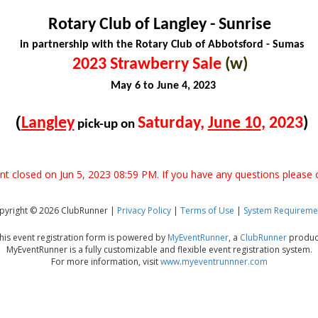
Rotary Club of Langley - Sunrise
in partnership with the Rotary Club of Abbotsford - Sumas
2023 Strawberry Sale
(w)
May 6 to June 4, 2023
(
Langley
Saturday,
June 10
, 2023
)
pick-up on
ent closed on Jun 5, 2023 08:59 PM. If you have any questions please 
pyright © 2026 ClubRunner |
Privacy Policy
|
Terms of Use
|
System Requireme
his event registration form is powered by
MyEventRunner
, a
ClubRunner
produc
MyEventRunner is a fully customizable and flexible event registration system.
For more information, visit
www.myeventrunnner.com