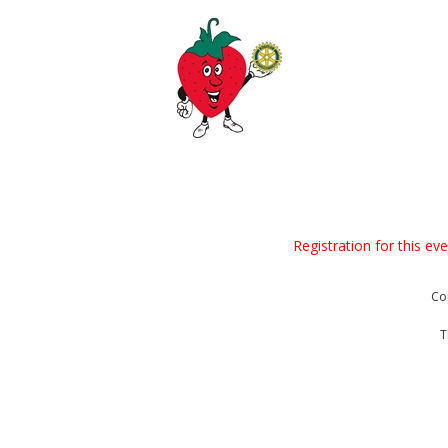
Registration for this ev
Co
T