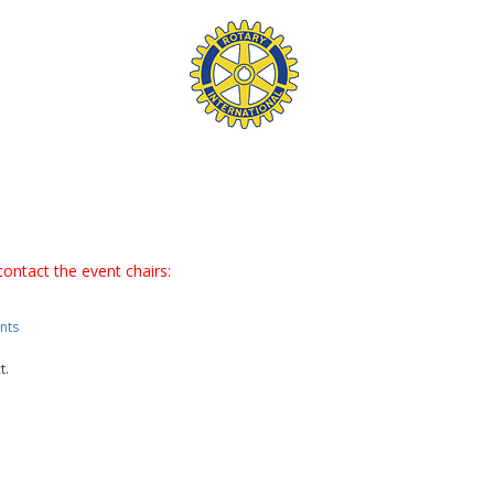
contact the event chairs:
nts
t.