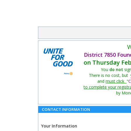
W
District 7850 Foun
on Thursday Feb
You
do not
sig
There is no cost, but
and
must click
"
C
to complete your registr
by Mond
CONTACT INFORMATION
Your Information