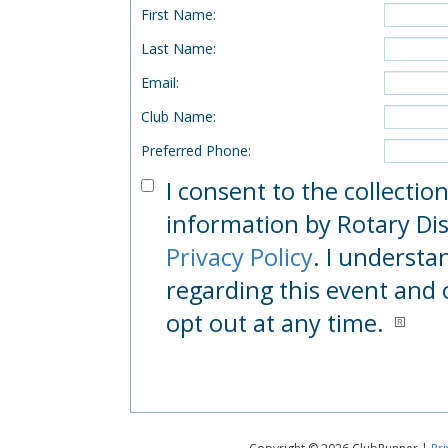
First Name
:
Last Name
:
Email
:
Club Name
:
Preferred Phone
:
I consent to the collectio
information by Rotary Dist
Privacy Policy
. I understa
regarding this event and 
opt out at any time.