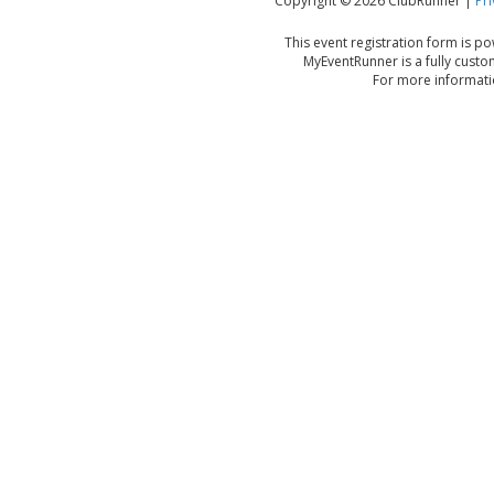
Copyright © 2026 ClubRunner |
Pri
This event registration form is 
MyEventRunner is a fully custo
For more informatio