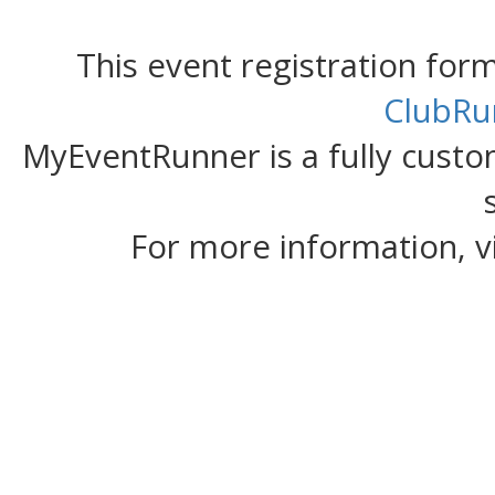
This event registration fo
ClubRu
MyEventRunner is a fully custom
For more information, v