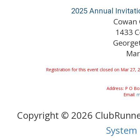
2025 Annual Invitat
Cowan C
1433 C
George
Mar
Registration for this event closed on Mar 27, 
Address: P O Bo
Email:
m
Copyright © 2026 ClubRunn
System