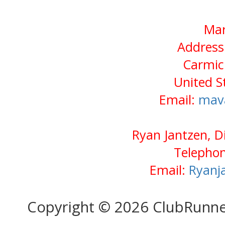
Mar
Address
Carmic
United S
Email:
mav
Ryan Jantzen, D
Telephon
Email:
Ryanj
Copyright © 2026 ClubRunn