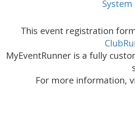
System
This event registration fo
ClubRu
MyEventRunner is a fully custom
For more information, v