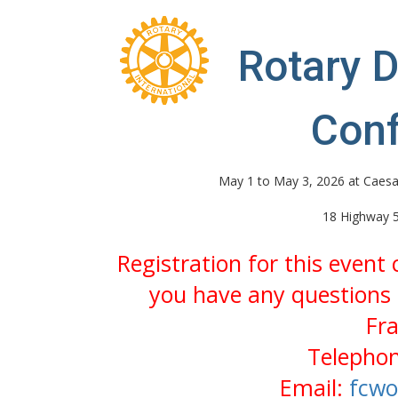
Rotary D
Con
May 1 to May 3, 2026 at Caesa
18 Highway 5
Registration for this event
you have any questions 
Fr
Telephon
Email:
fcwo