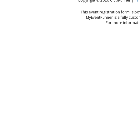
Copyright © 2026 ClubRunner |
Pri
This event registration form is 
MyEventRunner is a fully custo
For more informatio