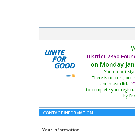
W
District 7850 Foun
on Monday Jan 
You
do not
sig
There is no cost, but
and
must click
"
C
to complete your registr
by Fri
CONTACT INFORMATION
Your Information