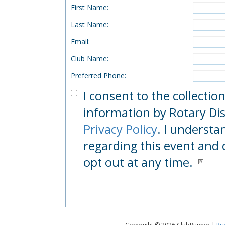
First Name
:
Last Name
:
Email
:
Club Name
:
Preferred Phone
:
I consent to the collectio
information by Rotary Dist
Privacy Policy
. I understa
regarding this event and 
opt out at any time.