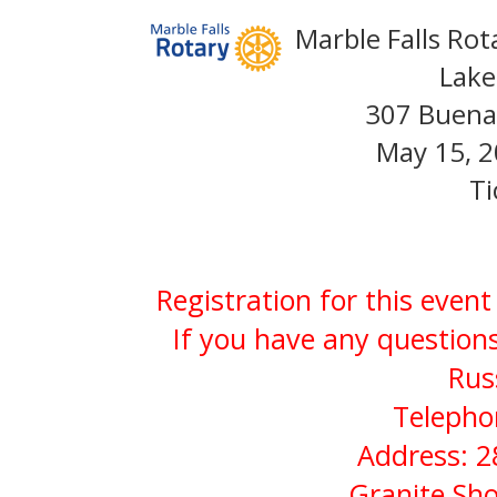
Marble Falls Rot
Lake
307 Buena 
May 15, 2
Ti
Registration for this even
If you have any questions
Rus
Telepho
Address: 2
Granite Sho