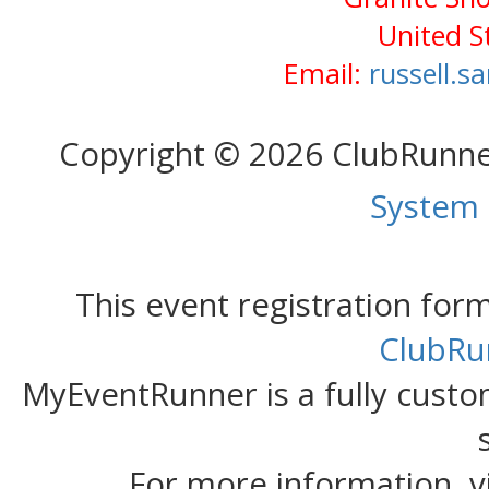
United S
Email:
russell.
Copyright © 2026 ClubRunn
System
This event registration fo
ClubRu
MyEventRunner is a fully custom
For more information, v