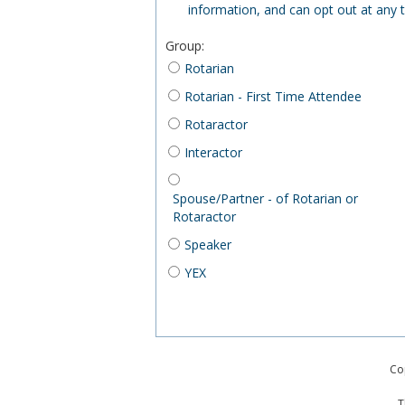
information, and can opt out at any 
Group
:
Rotarian
Rotarian - First Time Attendee
Rotaractor
Interactor
Spouse/Partner - of Rotarian or
Rotaractor
Speaker
YEX
Co
T