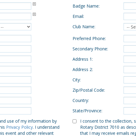
Badge Name
:
Email
:
Club Name
:
Preferred Phone
:
Secondary Phone
:
Address 1
:
Address 2
:
City
:
Zip/Postal Code
:
Country
:
State/Province
:
 and use of my information by
I consent to the collection,
this
Privacy Policy
. I understand
Rotary District 7010 as descr
his event and other relevant
that I may receive emails re