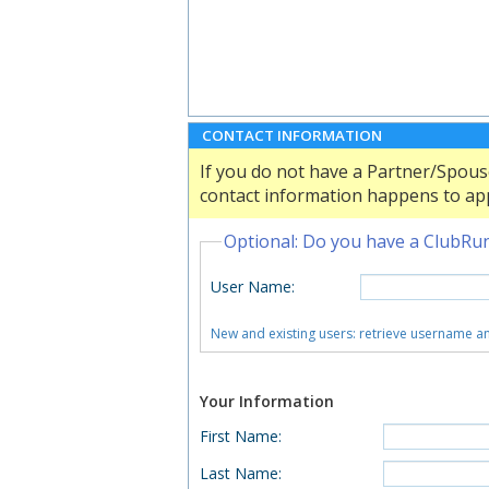
CONTACT INFORMATION
If you do not have a Partner/Spouse
contact information happens to app
Optional: Do you have a ClubRu
User Name
:
New and existing users: retrieve username 
Your Information
First Name
:
Last Name
: