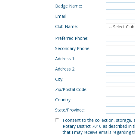
Badge Name
:
Email
:
Club Name
:
Preferred Phone
:
Secondary Phone
:
Address 1
:
Address 2
:
City
:
Zip/Postal Code
:
Country
:
State/Province
:
I consent to the collection, storage,
Rotary District 7010 as described in 
that I may receive emails regarding t