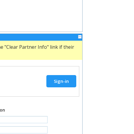
"Clear Partner Info" link if their
ion