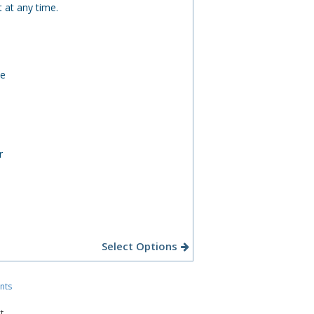
 at any time.
ee
r
Select Options
nts
t.