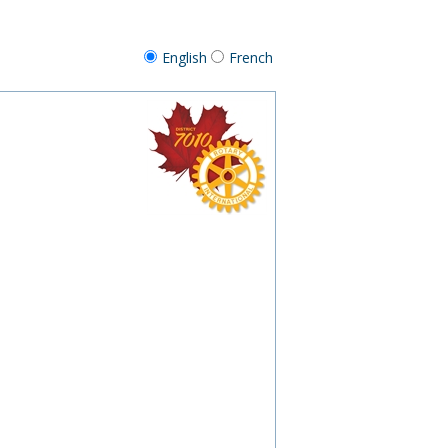
English
French