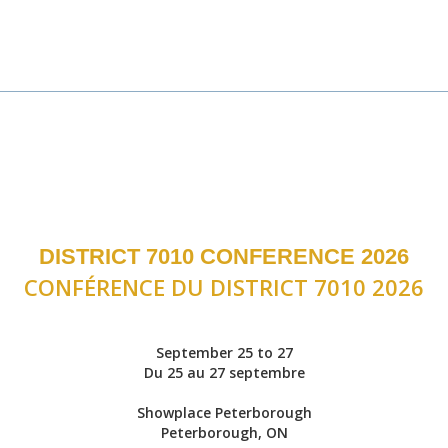
DISTRICT 7010 CONFERENCE 2026
CONFÉRENCE DU DISTRICT 7010 2026
September 25 to 27
Du 25 au 27 septembre
Showplace Peterborough
Peterborough, ON