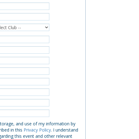
 storage, and use of my information by
ibed in this
Privacy Policy
. I understand
garding this event and other relevant