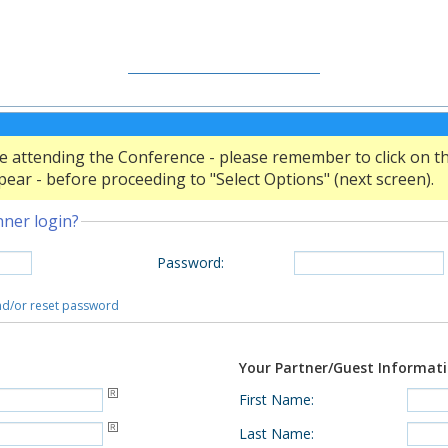
CONFERENCE WEBSITE
SITE WEB DE LA CONFÉRENCE
 attending the Conference - please remember to click on the 
ear - before proceeding to "Select Options" (next screen).
nner login?
Password
:
and/or reset password
Your Partner/Guest Informat
First Name
:
Last Name
: