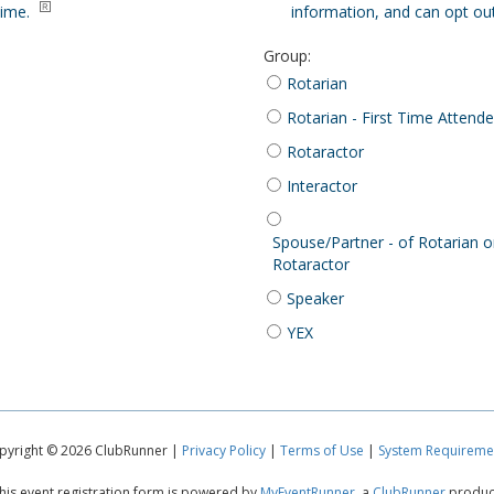
time.
information, and can opt out
Group
:
Rotarian
Rotarian - First Time Attend
Rotaractor
Interactor
Spouse/Partner - of Rotarian o
Rotaractor
Speaker
YEX
pyright © 2026 ClubRunner |
Privacy Policy
|
Terms of Use
|
System Requireme
his event registration form is powered by
MyEventRunner
, a
ClubRunner
produc