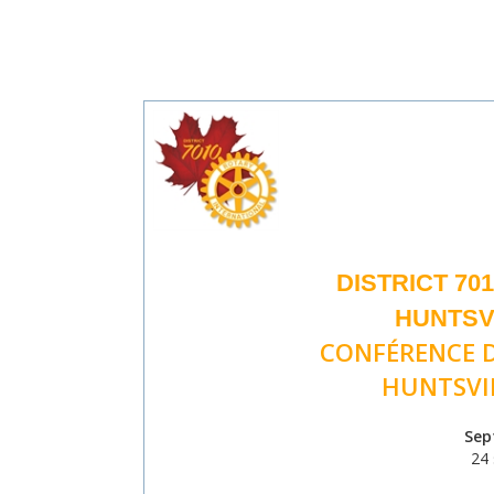
DISTRICT 70
HUNTSVI
CONFÉRENCE D
HUNTSVIL
Sep
24