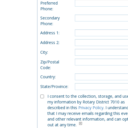
Preferred
Phone
:
Secondary
Phone
:
Address 1
:
Address 2
:
City
:
Zip/Postal
Code
:
Country
:
State/Province
:
I consent to the collection, storage, and us
my information by Rotary District 7010 as
described in this
Privacy Policy
. I understan
that I may receive emails regarding this eve
and other relevant information, and can op
out at any time.