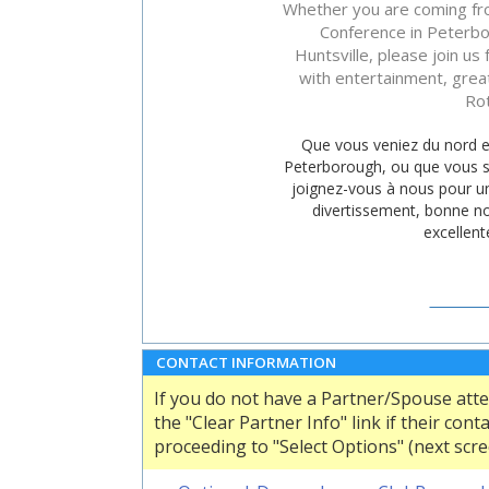
Whether you are coming fro
Conference in Peterbor
Huntsville, please join us 
with entertainment, grea
Rot
Que vous veniez du nord en
Peterborough, ou que vous so
joignez-vous à nous pour un
divertissement, bonne no
excellent
CONFE
SITE WE
CONTACT INFORMATION
If you do not have a Partner/Spouse att
the "Clear Partner Info" link if their co
proceeding to "Select Options" (next scre