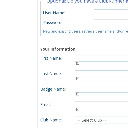
Optional: Do you have a ClubRunner l
User Name
:
Password
:
New and existing users: retrieve username and/or r
Your Information
First Name
:
Last Name
:
Badge Name
:
Email
:
Club Name
: