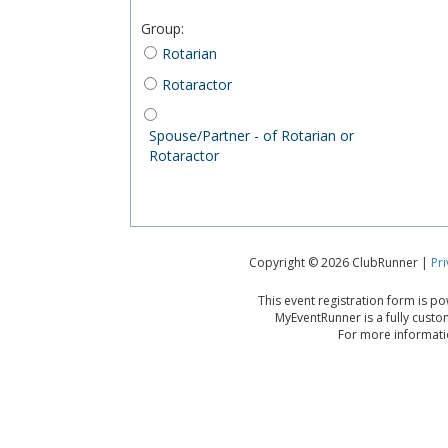
Group
:
Rotarian
Rotaractor
Spouse/Partner - of Rotarian or
Rotaractor
Copyright © 2026 ClubRunner |
Pri
This event registration form is 
MyEventRunner is a fully custo
For more informatio