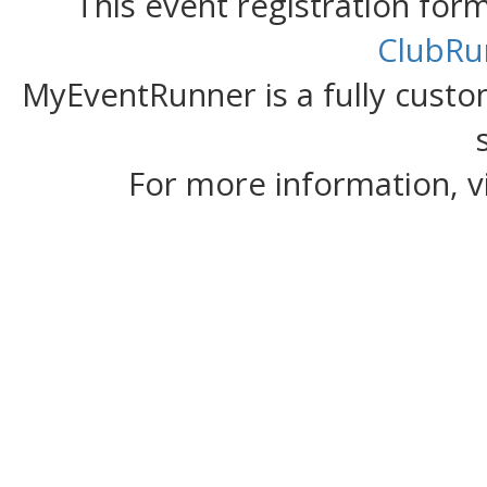
This event registration fo
ClubRu
MyEventRunner is a fully custom
For more information, v