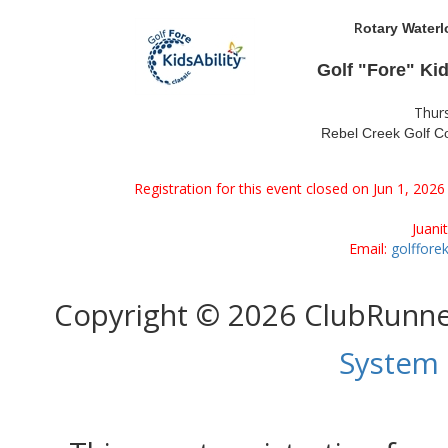
R
otary Waterl
Golf "Fore" Ki
Thur
Rebel Creek Golf Co
Registration for this event closed on Jun 1, 202
Juani
Email:
golffore
Copyright © 2026 ClubRunn
System