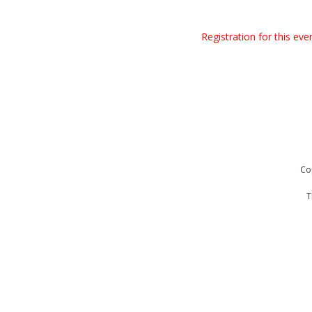
Registration for this ev
Co
T