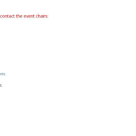
contact the event chairs:
nts
t.