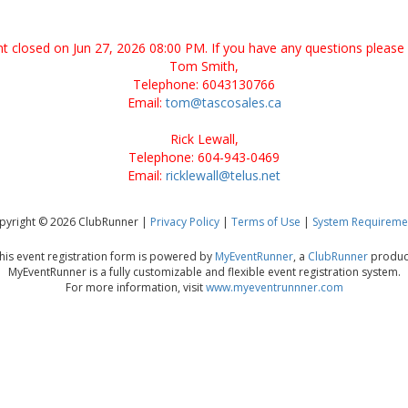
ent closed on Jun 27, 2026 08:00 PM. If you have any questions please 
Tom Smith,
Telephone: 6043130766
Email:
tom@tascosales.ca
Rick Lewall,
Telephone: 604-943-0469
Email:
ricklewall@telus.net
pyright © 2026 ClubRunner |
Privacy Policy
|
Terms of Use
|
System Requireme
his event registration form is powered by
MyEventRunner
, a
ClubRunner
produc
MyEventRunner is a fully customizable and flexible event registration system.
For more information, visit
www.myeventrunnner.com