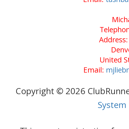
Mich
Telephon
Address: 
Denv
United S
Email:
mjlie
Copyright © 2026 ClubRunn
System