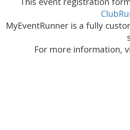
This event registration fo
ClubRu
MyEventRunner is a fully custom
For more information, v