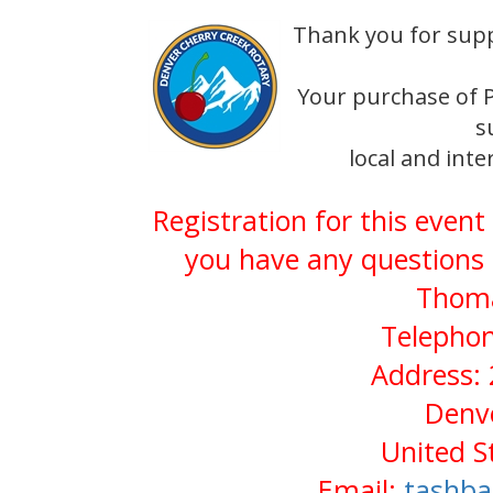
Thank you for sup
Your purchase of P
s
local and int
Registration for this event
you have any questions 
Thoma
Telephon
Address: 
Denv
United S
Email:
tashb