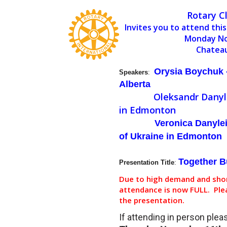
Rotary C
Invites you to attend this
Monday No
Chatea
Orysia Boychuk -
Speakers
:
Alberta
Oleksandr Danyl
in Edmonton
Veronica Danyle
of Ukraine in Edmonton
Together B
Presentation Title
:
Due to high demand and shor
attendance is now FULL. Plea
the presentation.
If attending in person ple