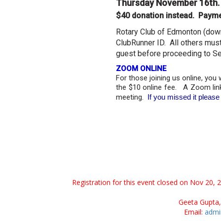
Thursday November 16th
$40 donation instead. Payme
Rotary Club of Edmonton (do
ClubRunner ID. All others must
guest before proceeding to Se
ZOOM ONLINE
For those joining us online, you 
the $10 online fee. A Zoom link
meeting.
​ If you missed it plea
Registration for this event closed on Nov 20, 
Geeta Gupta,
Email:
admi