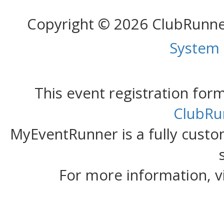
Copyright © 2026 ClubRunn
System
This event registration fo
ClubRu
MyEventRunner is a fully custom
For more information, v