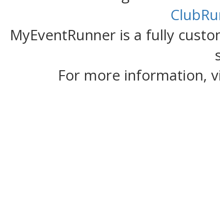
ClubRu
MyEventRunner is a fully custom
For more information, v