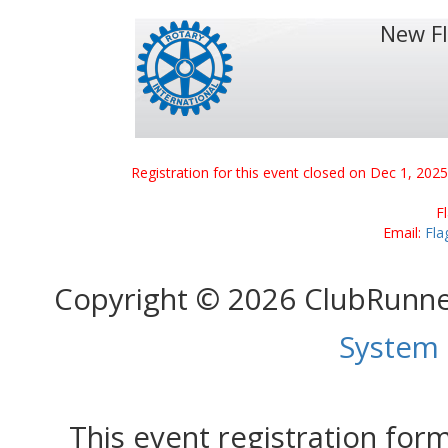
New F
Registration for this event closed on Dec 1, 202
F
Email:
Fla
Copyright © 2026 ClubRunn
System
This event registration fo