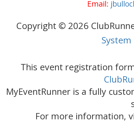
Email:
jbullo
Copyright © 2026 ClubRunn
System
This event registration fo
ClubRu
MyEventRunner is a fully custom
For more information, v