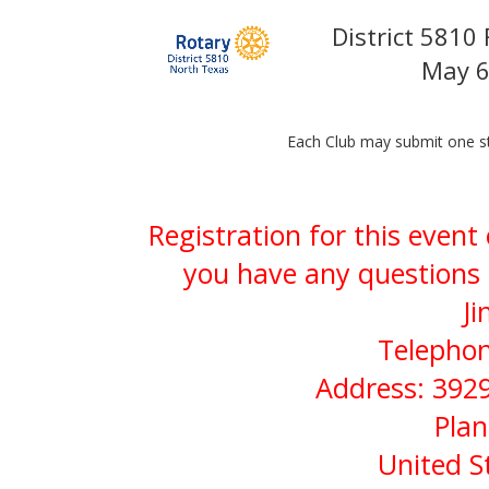
District 5810
May 6
Each Club may submit one st
Registration for this event
you have any questions 
Ji
Telephon
Address: 3929
Plan
United S