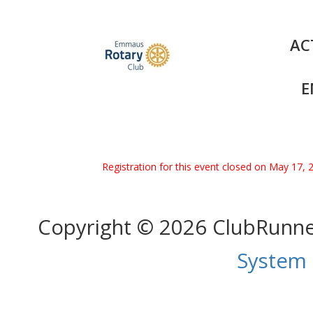
AC
E
Registration for this event closed on May 17, 
Copyright © 2026 ClubRunn
System