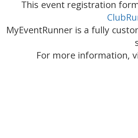
This event registration fo
ClubRu
MyEventRunner is a fully custom
For more information, v