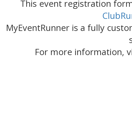
This event registration fo
ClubRu
MyEventRunner is a fully custom
For more information, v