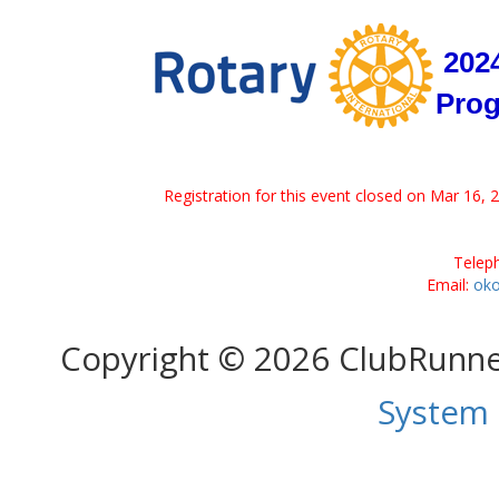
2024
Pro
Registration for this event closed on Mar 16, 
Telep
Email:
oko
Copyright © 2026 ClubRunn
System