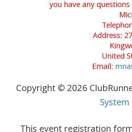
you have any questions 
Mic
Telephon
Address: 2
Kingw
United S
Email:
mnas
Copyright © 2026 ClubRunn
System
This event registration fo