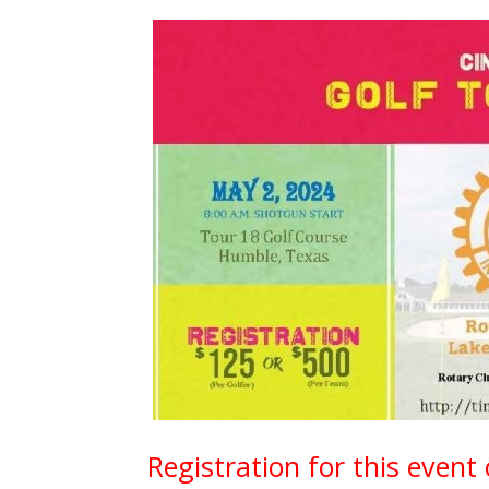
Registration for this event