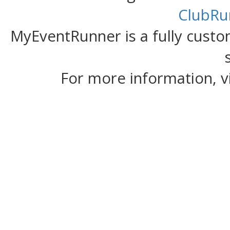
ClubRu
MyEventRunner is a fully custom
For more information, v