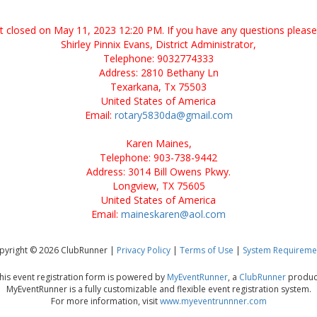
nt closed on May 11, 2023 12:20 PM. If you have any questions please
Shirley Pinnix Evans, District Administrator,
Telephone: 9032774333
Address: 2810 Bethany Ln
Texarkana, Tx 75503
United States of America
Email:
rotary5830da@gmail.com
Karen Maines,
Telephone: 903-738-9442
Address: 3014 Bill Owens Pkwy.
Longview, TX 75605
United States of America
Email:
maineskaren@aol.com
pyright © 2026 ClubRunner |
Privacy Policy
|
Terms of Use
|
System Requireme
his event registration form is powered by
MyEventRunner
, a
ClubRunner
produc
MyEventRunner is a fully customizable and flexible event registration system.
For more information, visit
www.myeventrunnner.com