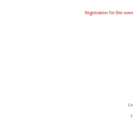
Registration for this eve
Co
T