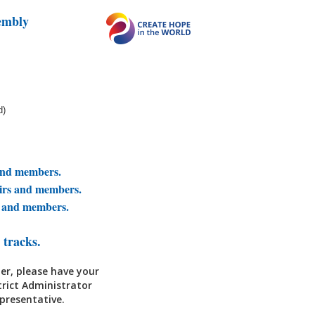
embly
d)
and members.
airs and members.
s and members.
 tracks.
er, please have your
trict Administrator
epresentative.