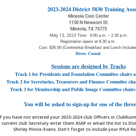
2023-2024 District 5830 Training Ass
Mineola Civic Center
1150 N Newsom St.
Mineola, TX 75773
May 13, 2023
Time: 9:00 a.m. – 2:30 p.m.
Registration opens at 8:30 a.m.
Cost: $35.00 (Continental Breakfast and Lunch Include
Dress: Casual
Sessions are designed by Tracks
Track 1 for Presidents and Foundation Committee chairs 
Track 2 for Secretaries, Treasurers and Finance Commitee ch
Track 3 for Membership and Public Image Committee chair
You will be asked to sign-up for one of the three
If you have not entered your 2023-2024 club Officers in ClubRunn
current club Secretary enter them ASAP or email the list to Dis
Shirley Pinnix-Evans. Don't forget to include your RYLA R