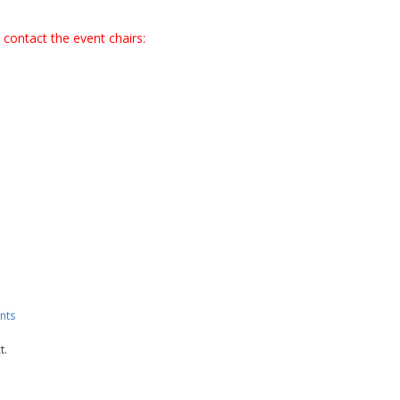
 contact the event chairs:
nts
t.