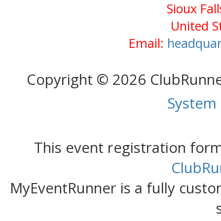
Sioux Fal
United S
Email:
headquar
Copyright © 2026 ClubRunn
System
This event registration fo
ClubRu
MyEventRunner is a fully custom