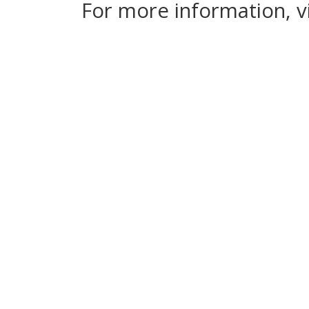
For more information, v