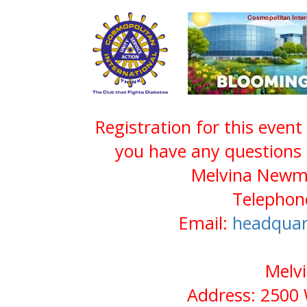
Registration for this event
you have any questions 
Melvina Newma
Telephone
Email:
headquar
Melv
Address: 2500 